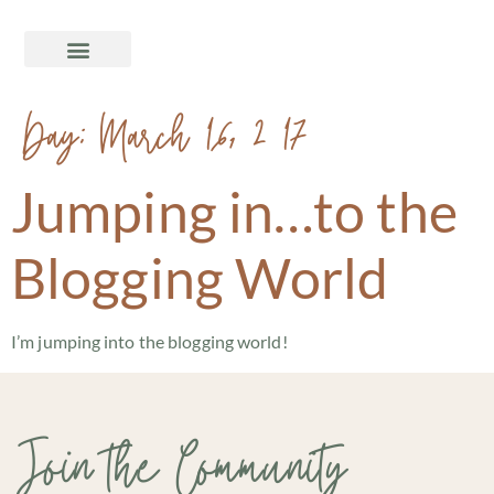
Day:
March 16, 2017
Jumping in…to the
Blogging World
I’m jumping into the blogging world!
Join the Community