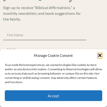
Sign up to receive “Biblical Affirmations,” a
monthly newsletter, and book suggestions for
the family.
Manage Cookie Consent
To provide the best experiences, we use technologies like cookies to store
and/or access device information. Consenting to these technologies will allow
us to process data such as browsing behavior or unique IDs on this site. Not
consenting or withdrawing consent, may adversely affect certain features
and functions.
SUBSCRIBE
Accept