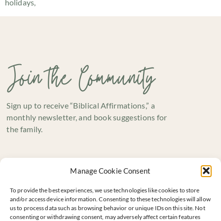
holidays,
Join the Community
Sign up to receive “Biblical Affirmations,” a
monthly newsletter, and book suggestions for
the family.
Manage Cookie Consent
To provide the best experiences, we use technologies like cookies to store
and/or access device information. Consenting to these technologies will allow
us to process data such as browsing behavior or unique IDs on this site. Not
consenting or withdrawing consent, may adversely affect certain features