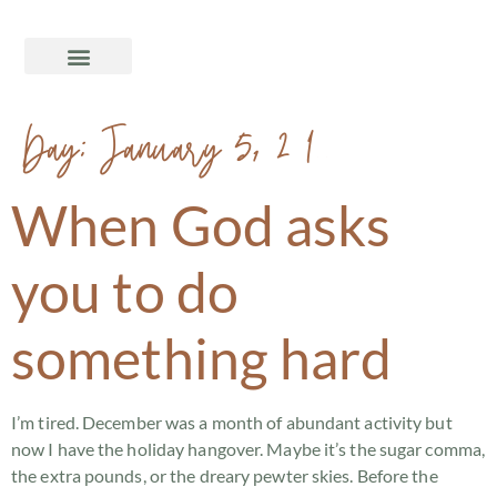
Day:
January 5, 2018
When God asks
you to do
something hard
I’m tired. December was a month of abundant activity but
now I have the holiday hangover. Maybe it’s the sugar comma,
the extra pounds, or the dreary pewter skies. Before the