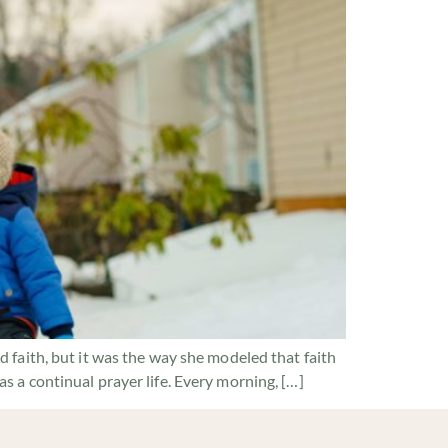
 faith, but it was the way she modeled that faith
 a continual prayer life. Every morning, […]