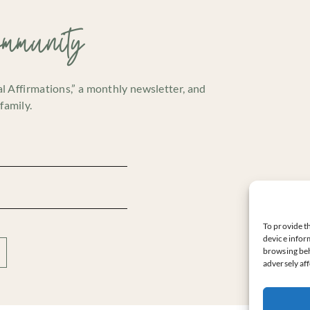
ommunity
cal Affirmations,” a monthly newsletter, and
family.
To provide th
device inform
browsing beh
adversely aff