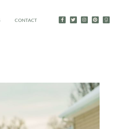
S
CONTACT