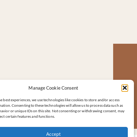
Manage Cookie Consent
e best experiences, we use technologies like cookies to store and/or access
ation. Consenting to these technologies will allow us to process data such as
avior or unique IDs on this site. Not consenting or withdrawing consent, may
ect certain features and functions.
Accept