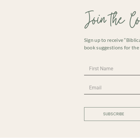
Join the C
Sign up to receive “Bibli
book suggestions for the 
SUBSCRIBE