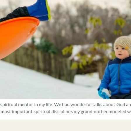
piritual mentor in my life. We had wonderful talks about God and
 most important spiritual disciplines my grandmother modeled was