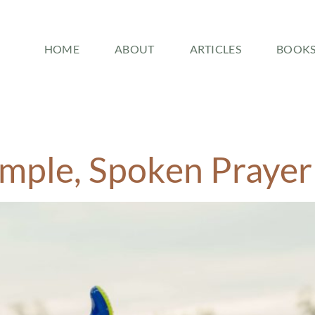
HOME
ABOUT
ARTICLES
BOOK
imple, Spoken Prayer