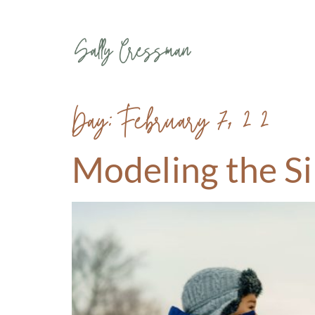
Day:
February 7, 2020
Modeling the S