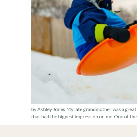
by Ashley Jones My late grandmother was a great s
that had the biggest impression on me. One of the