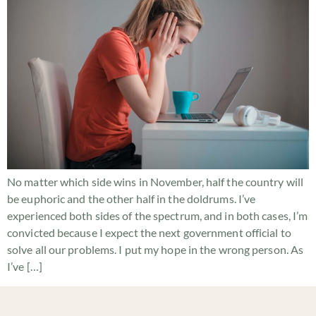
No matter which side wins in November, half the country will
be euphoric and the other half in the doldrums. I’ve
experienced both sides of the spectrum, and in both cases, I’m
convicted because I expect the next government official to
solve all our problems. I put my hope in the wrong person. As
I’ve […]