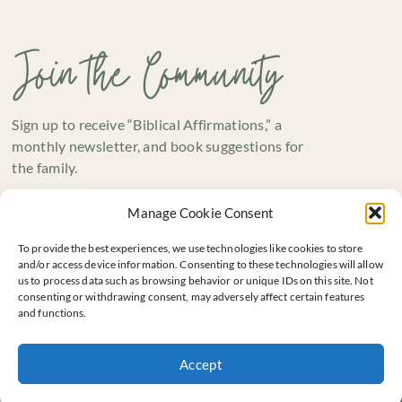
Join the Community
Sign up to receive “Biblical Affirmations,” a
monthly newsletter, and book suggestions for
the family.
Manage Cookie Consent
To provide the best experiences, we use technologies like cookies to store
and/or access device information. Consenting to these technologies will allow
us to process data such as browsing behavior or unique IDs on this site. Not
consenting or withdrawing consent, may adversely affect certain features
and functions.
SUBSCRIBE
Accept