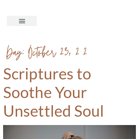
Day:
October 23, 2020
Scriptures to
Soothe Your
Unsettled Soul