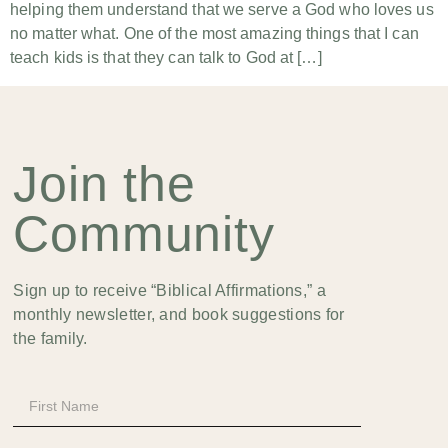
helping them understand that we serve a God who loves us
no matter what. One of the most amazing things that I can
teach kids is that they can talk to God at […]
Join the
Community
Sign up to receive “Biblical Affirmations,” a
monthly newsletter, and book suggestions for
the family.