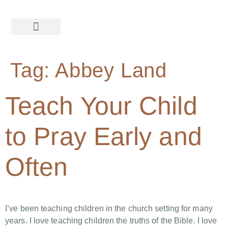
Tag:
Abbey Land
Teach Your Child
to Pray Early and
Often
I’ve been teaching children in the church setting for many
years. I love teaching children the truths of the Bible. I love