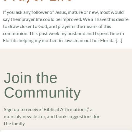
If you ask any follower of Jesus, mature or new, most would
say their prayer life could be improved. We all have this desire
to draw closer to God, and prayer is the means of this
communion. This past week my husband and I spent time in
Florida helping my mother-in-law clean out her Florida […]
Join the
Community
Sign up to receive “Biblical Affirmations,” a
monthly newsletter, and book suggestions for
the family.