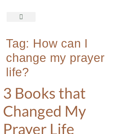
Tag:
How can I
change my prayer
life?
3 Books that
Changed My
Prayer Life