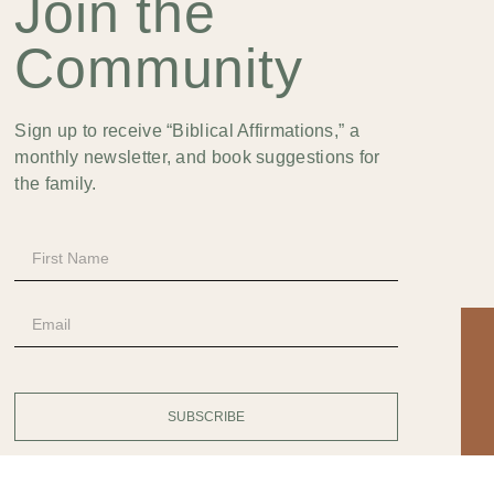
Join the
Community
Sign up to receive “Biblical Affirmations,” a
monthly newsletter, and book suggestions for
the family.
SUBSCRIBE