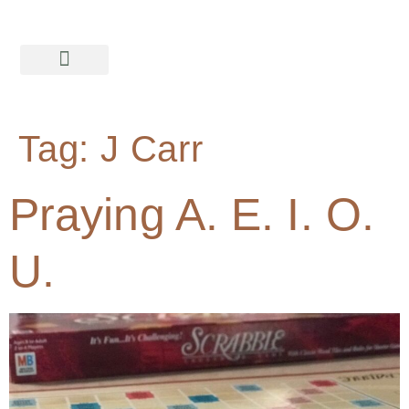
Tag:
J Carr
Praying A. E. I. O.
U.