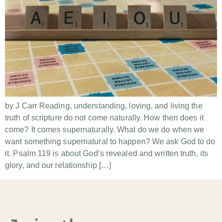
by J Carr Reading, understanding, loving, and living the
truth of scripture do not come naturally. How then does it
come? It comes supernaturally. What do we do when we
want something supernatural to happen? We ask God to do
it. Psalm 119 is about God’s revealed and written truth, its
glory, and our relationship […]