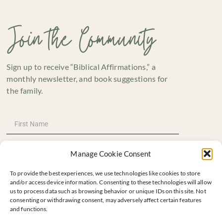
Join the Community
Sign up to receive “Biblical Affirmations,” a
monthly newsletter, and book suggestions for
the family.
Manage Cookie Consent
To provide the best experiences, we use technologies like cookies to store
and/or access device information. Consenting to these technologies will allow
us to process data such as browsing behavior or unique IDs on this site. Not
consenting or withdrawing consent, may adversely affect certain features
and functions.