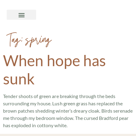
Tag:
spring
When hope has
sunk
Tender shoots of green are breaking through the beds
surrounding my house. Lush green grass has replaced the
brown patches shedding winter’s dreary cloak. Birds serenade
me through my bedroom window. The cursed Bradford pear
has exploded in cottony white.