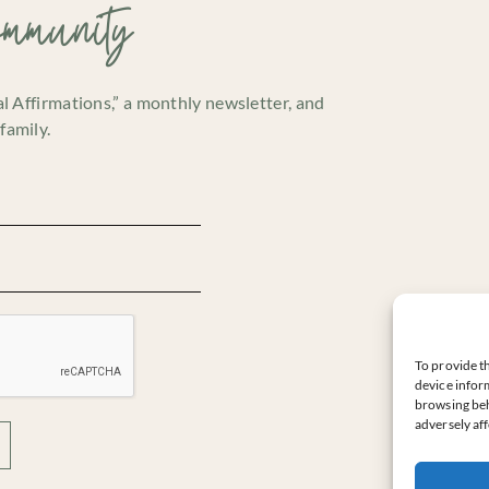
ommunity
cal Affirmations,” a monthly newsletter, and
family.
To provide th
device inform
browsing beh
adversely aff