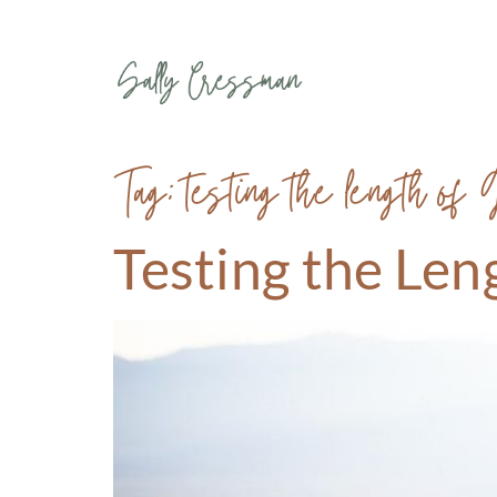
Tag:
testing the length of 
Testing the Len