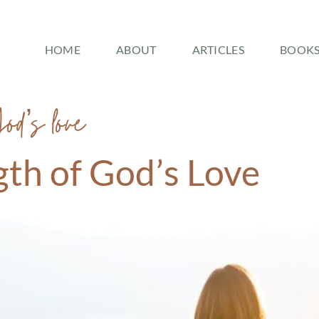
HOME
ABOUT
ARTICLES
BOOK
God’s love
gth of God’s Love