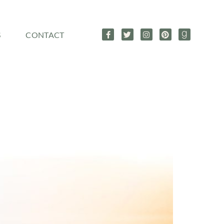
S
CONTACT