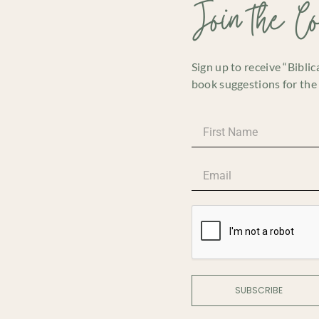
Join the C
Sign up to receive “Bibli
book suggestions for the 
SUBSCRIBE