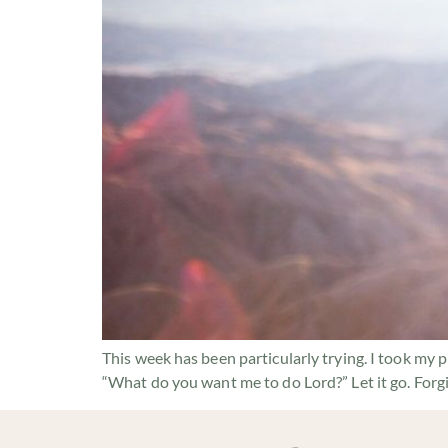
This week has been particularly trying. I took my 
“What do you want me to do Lord?” Let it go. Forg