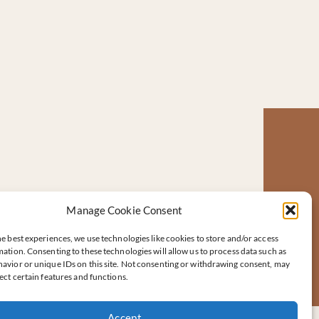
Manage Cookie Consent
e best experiences, we use technologies like cookies to store and/or access
ation. Consenting to these technologies will allow us to process data such as
avior or unique IDs on this site. Not consenting or withdrawing consent, may
ect certain features and functions.
Accept