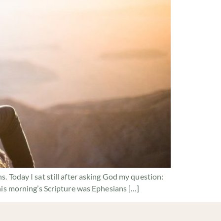
 Today I sat still after asking God my question:
his morning’s Scripture was Ephesians […]