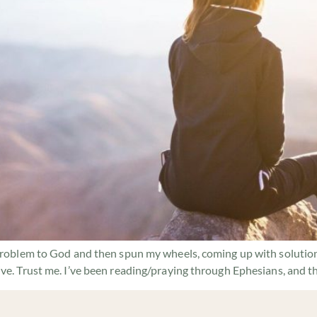
problem to God and then spun my wheels, coming up with solutions.
ive. Trust me. I’ve been reading/praying through Ephesians, and t