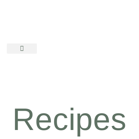
Recipes