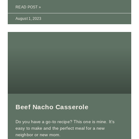
READ POST »
August 1, 2023
Beef Nacho Casserole
Do you have a go-to recipe? This one is mine. It’s
easy to make and the perfect meal for a new
neighbor or new mom.