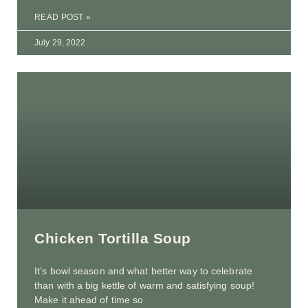
READ POST »
July 29, 2022
Chicken Tortilla Soup
It’s bowl season and what better way to celebrate
than with a big kettle of warm and satisfying soup!
Make it ahead of time so