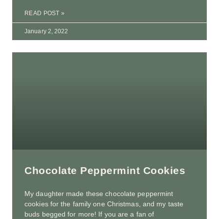
READ POST »
January 2, 2022
Chocolate Peppermint Cookies
My daughter made these chocolate peppermint
cookies for the family one Christmas, and my taste
buds begged for more! If you are a fan of