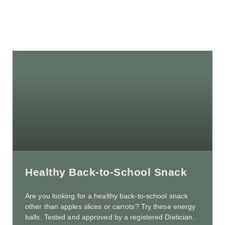
Healthy Back-to-School Snack
Are you looking for a healthy back-to-school snack
other than apples slices or carrots? Try these energy
balls. Tested and approved by a registered Dietician.