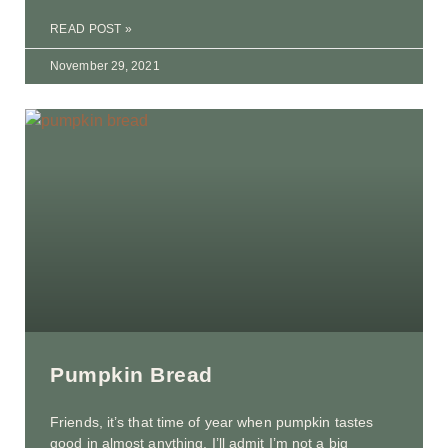
READ POST »
November 29, 2021
Pumpkin Bread
Friends, it’s that time of year when pumpkin tastes
good in almost anything. I’ll admit I’m not a big