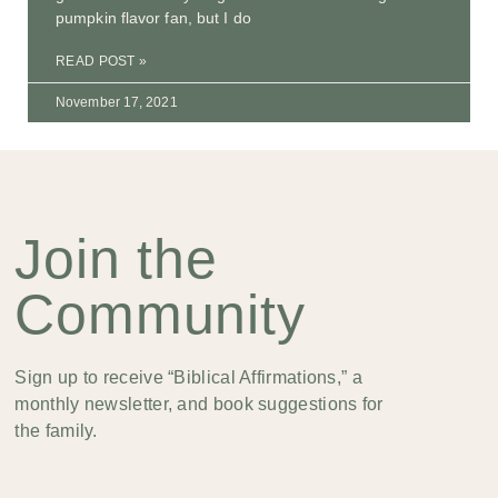
pumpkin flavor fan, but I do
READ POST »
November 17, 2021
Join the
Community
Sign up to receive “Biblical Affirmations,” a
monthly newsletter, and book suggestions for
the family.