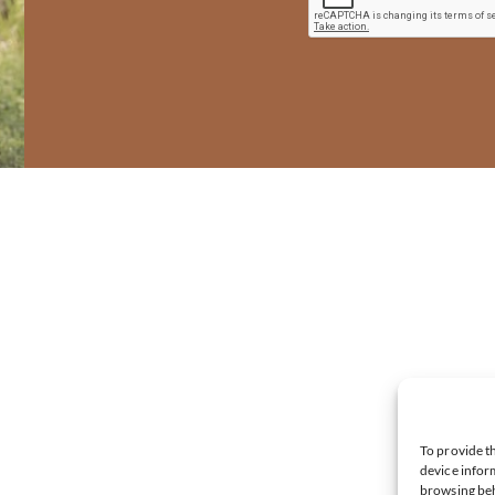
To provide th
device inform
browsing beh