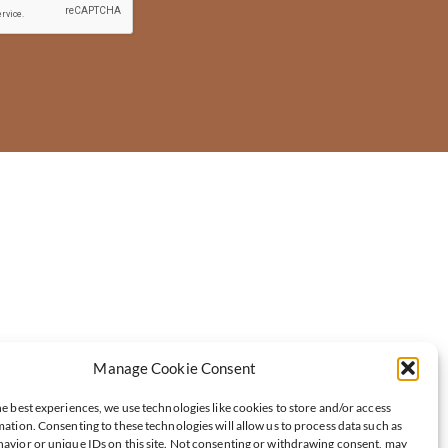
Manage Cookie Consent
e best experiences, we use technologies like cookies to store and/or access
ation. Consenting to these technologies will allow us to process data such as
avior or unique IDs on this site. Not consenting or withdrawing consent, may