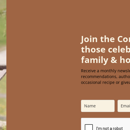
Join the C
those celeb
family & h
Receive a monthly newsle
recomm
endations, autho
occasional recipe or giv