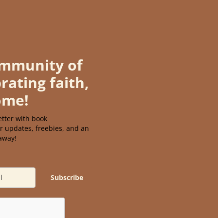
ommunity of
rating faith,
ome!
tter with book
r updates, freebies, and an
eaway!
Subscribe