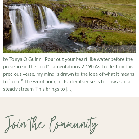
by Tonya O’Guinn “Pour out your heart like water before the
presence of the Lord.” Lamentations 2:19b As I reflect on this
precious verse, my mind is drawn to the idea of what it means
to “pour.” The word pour, in its literal sense, is to flow as in a
steady stream. This brings to […]
Join the Community