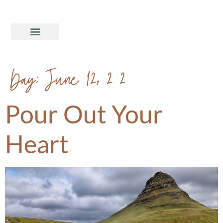
Day:
June 12, 2020
Pour Out Your
Heart