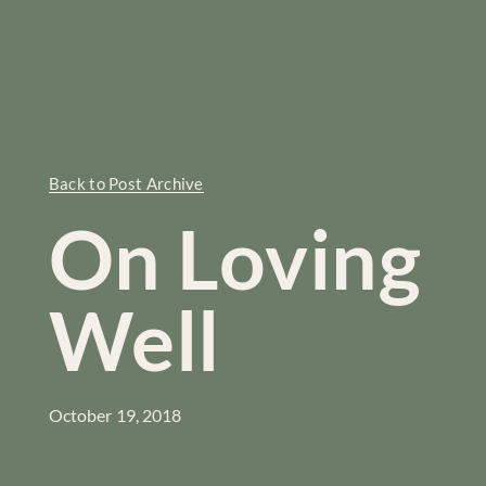
Back to Post Archive
On Loving
Well
October 19, 2018