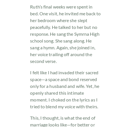
Ruth’s final weeks were spent in
bed. One visit, he invited me back to
her bedroom where she slept
peacefully. He talked to her but no
response. He sang the Symrna High
school song. She sang along. He
sang a hymn. Again, she joined in,
her voice trailing off around the
second verse.
I felt like I had invaded their sacred
space—a space and bond reserved
only for a husband and wife. Yet, he
openly shared this intimate
moment. I choked on the lyrics as I
tried to blend my voice with theirs.
This, I thought, is what the end of
marriage looks like—for better or