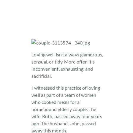
Loving well isn’t always glamorous,
sensual, or tidy. More often it’s
inconvenient, exhausting, and
sacrificial.
I witnessed this practice of loving
well as part of a team of women
who cooked meals for a
homebound elderly couple. The
wife, Ruth, passed away four years
ago. The husband, John, passed
away this month.