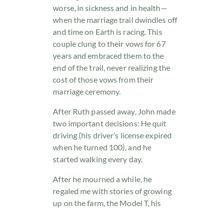
worse, in sickness and in health—
when the marriage trail dwindles off
and time on Earth is racing. This
couple clung to their vows for 67
years and embraced them to the
end of the trail, never realizing the
cost of those vows from their
marriage ceremony.
After Ruth passed away, John made
two important decisions: He quit
driving (his driver’s license expired
when he turned 100), and he
started walking every day.
After he mourned a while, he
regaled me with stories of growing
up on the farm, the Model T, his
three-plus years of service in World