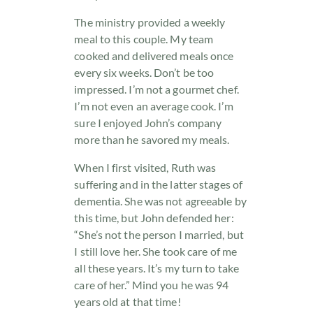
The ministry provided a weekly
meal to this couple. My team
cooked and delivered meals once
every six weeks. Don’t be too
impressed. I’m not a gourmet chef.
I’m not even an average cook. I’m
sure I enjoyed John’s company
more than he savored my meals.
When I first visited, Ruth was
suffering and in the latter stages of
dementia. She was not agreeable by
this time, but John defended her:
“She’s not the person I married, but
I still love her. She took care of me
all these years. It’s my turn to take
care of her.” Mind you he was 94
years old at that time!