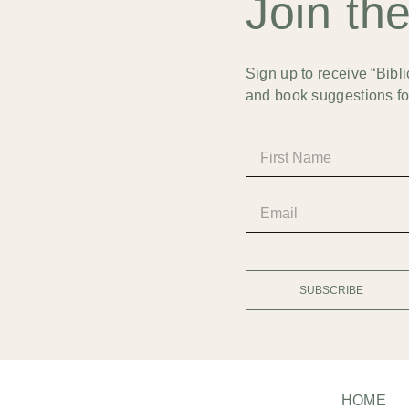
Join th
Sign up to receive “Bibli
and book suggestions for
SUBSCRIBE
HOME