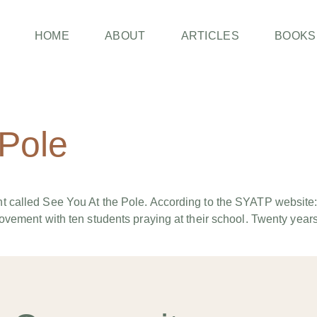
HOME
ABOUT
ARTICLES
BOOKS
 Pole
 called See You At the Pole. According to the SYATP website:
vement with ten students praying at their school. Twenty years 