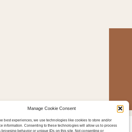
Manage Cookie Consent
he best experiences, we use technologies like cookies to store and/or
e information. Consenting to these technologies will allow us to process
T
 browsing behavior or unique IDs on this site. Not consenting or