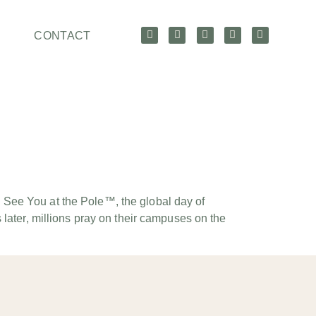
CONTACT
 See You at the Pole™, the global day of
later, millions pray on their campuses on the