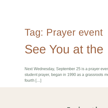
Tag:
Prayer event
See You at the
Next Wednesday, September 25 is a prayer event
student prayer, began in 1990 as a grassroots mo
fourth […]