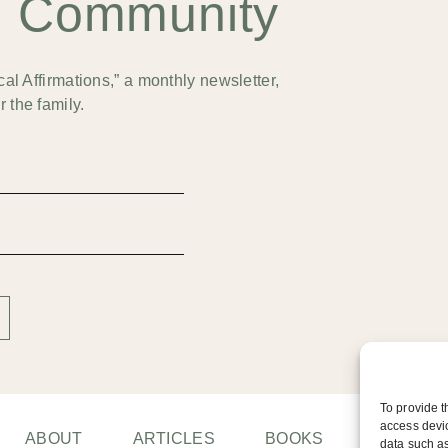
e Community
cal Affirmations,” a monthly newsletter,
 the family.
To provide t
access devic
ABOUT
ARTICLES
BOOKS
CONTAC
data such as