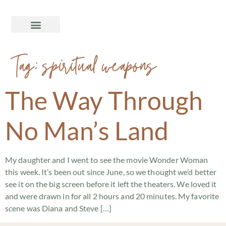
Tag:
spiritual weapons
The Way Through
No Man’s Land
My daughter and I went to see the movie Wonder Woman
this week. It’s been out since June, so we thought we’d better
see it on the big screen before it left the theaters. We loved it
and were drawn in for all 2 hours and 20 minutes. My favorite
scene was Diana and Steve […]