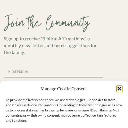
Join the Community
Sign up to receive “Biblical Affirmations,” a
monthly newsletter, and book suggestions for
the family.
Manage Cookie Consent
To provide the best experiences, we use technologies like cookies to store
and/or access device information. Consenting to these technologies will allow
us to process data such as browsing behavior or unique IDs on this site. Not
consenting or withdrawing consent, may adversely affect certain features
and functions.