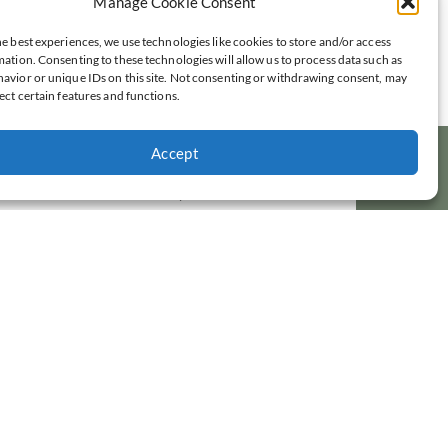
Manage Cookie Consent
we say to our child? Read on.
e best experiences, we use technologies like cookies to store and/or access
Read Post »
ation. Consenting to these technologies will allow us to process data such as
avior or unique IDs on this site. Not consenting or withdrawing consent, may
ect certain features and functions.
Five Short Prayers For Messy and
Mundane Moments
All moms have them. Moments in our day when
Accept
we need help—help to get us through a messy or
mundane moment. Try out these five short
prayers to help you through these moments of
your day.
Read Post »