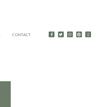
S
CONTACT