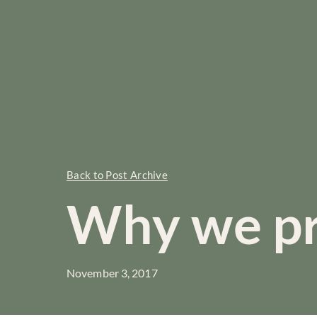
Back to Post Archive
Why we p
November 3, 2017