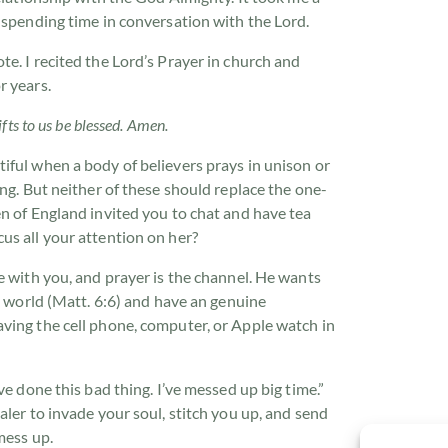
 spending time in conversation with the Lord.
e. I recited the Lord’s Prayer in church and
r years.
fts to us be blessed. Amen.
iful when a body of believers prays in unison or
ing. But neither of these should replace the one-
n of England invited you to chat and have tea
us all your attention on her?
e with you, and prayer is the channel. He wants
he world (Matt. 6:6) and have an genuine
ving the cell phone, computer, or Apple watch in
ve done this bad thing. I’ve messed up big time.”
aler to invade your soul, stitch you up, and send
mess up.