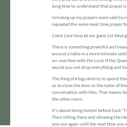
long time to understand that prayer is
Growing up my prayers were said by rot
repeated the same meal time prayer fo
Come Lord Jesus be our guest. Let these gi
There is something powerful and beaut
around a table in a more intimate sett
on-one time with the Lord. If the Quee
would you not drop everything and foc
The King of kings desires to spend tim
us to close the door to the noise of t
conversation with Him. That means lea
the other room.
It’s about being honest before God, “I’
Then sitting there and allowing the He
you out again until the next time you 