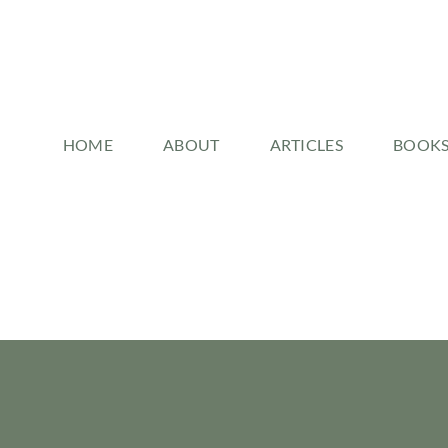
HOME
ABOUT
ARTICLES
BOOK