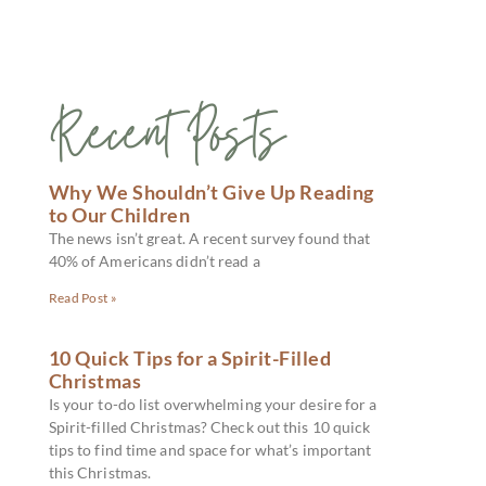
Recent Posts
Why We Shouldn’t Give Up Reading
to Our Children
The news isn’t great. A recent survey found that
40% of Americans didn’t read a
Read Post »
10 Quick Tips for a Spirit-Filled
Christmas
Is your to-do list overwhelming your desire for a
Spirit-filled Christmas? Check out this 10 quick
tips to find time and space for what’s important
this Christmas.