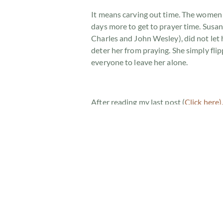
It means carving out time. The women
days more to get to prayer time. Susa
Charles and John Wesley), did not let
deter her from praying. She simply flip
everyone to leave her alone.
After reading my last post (
Click here)
captures this intimate relationship th
Many years ago, this lady heard Jami
Tabernacle Church in Melbourne, Austra
away to spend time with the Lord. Sitti
he heard the sounds of nature waking 
stopped when He heard God speak to Hi
“Please don’t g
God longs to spend time with you. The