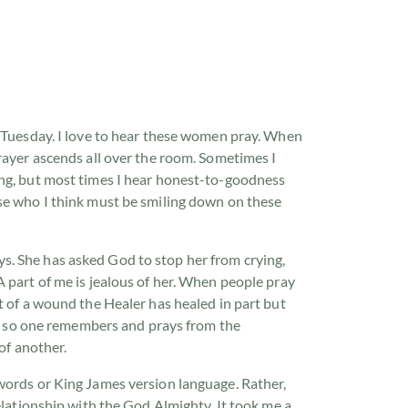
y Tuesday. I love to hear these women pray. When
rayer ascends all over the room. Sometimes I
ng,
but most times I hear honest-to-goodness
se who I think must be smiling down on these
. She has asked God to stop her from crying,
 part of me is jealous of her. When people pray
t of a wound the Healer has healed in part but
ars so one remembers and prays from the
 of another.
words or King James version language. Rather,
relationship with the God Almighty. It took me a