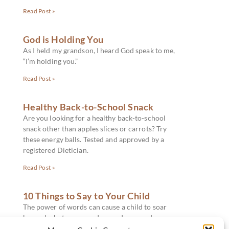
Read Post »
God is Holding You
As I held my grandson, I heard God speak to me,
“I’m holding you.”
Read Post »
Healthy Back-to-School Snack
Are you looking for a healthy back-to-school
snack other than apples slices or carrots? Try
these energy balls. Tested and approved by a
registered Dietician.
Read Post »
10 Things to Say to Your Child
The power of words can cause a child to soar
beyond what one ever dreamed, or words can
slay and stop a dream in its track. What should