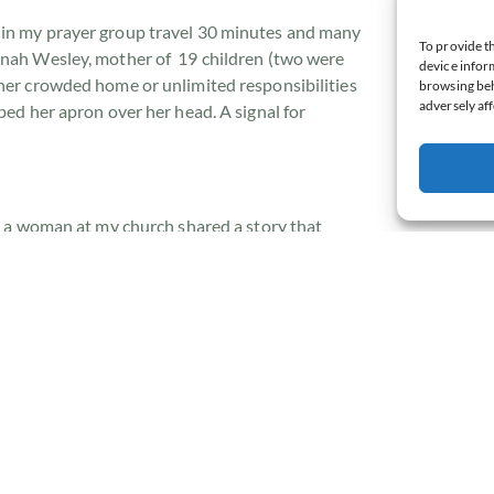
 in my prayer group travel 30 minutes and many
To provide th
nnah Wesley, mother of 19 children (two were
device inform
 her crowded home or unlimited responsibilities
browsing beh
adversely aff
ped her apron over her head. A signal for
,
a woman at my church shared a story that
rough prayer.
e Buckingham (former author and founder of the
lia) speak. While attending a retreat, he pulled
ng on a log, he conversed with his Father until
up. He said his “Amen” and got up to leave but
m in his spirit.
o, just five more minutes.”
 Creator of the heavens and the earth desires to