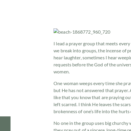
I lead a prayer group that meets ever
we break into groups, the incense of p
hear laughter, sometimes I hear weepi
requests before the God of the univer
women.
One woman weeps every time she prays
but He has not answered that prayer. A
like that you know that are praying ou
left scarred. I think He leaves the sc
brokenness of one’s life into the hurts
No one in the group uses big churchy 
they pray out of a sincere, long-time 